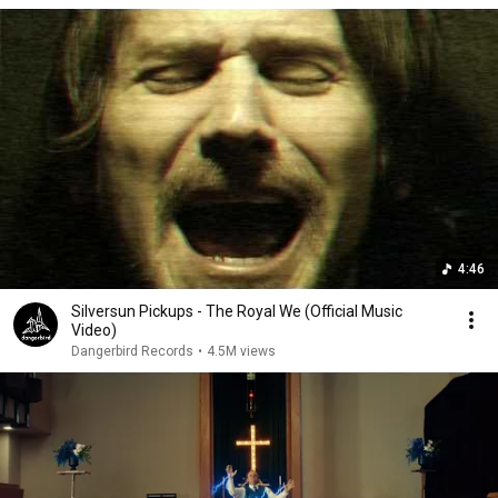
4:46
Silversun Pickups - The Royal We (Official Music
Video)
Dangerbird Records
•
4.5M views