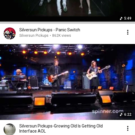
5:49
Silversun Pickups - Panic Switch
Silversun Pickups
•
862K views
6:22
Silversun Pickups-Growing Old Is Getting Old
Interface AOL