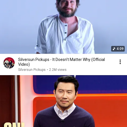
4:09
Silversun Pickups - It Doesn't Matter Why (Official
Video)
Silversun Pickups
•
2.2M views