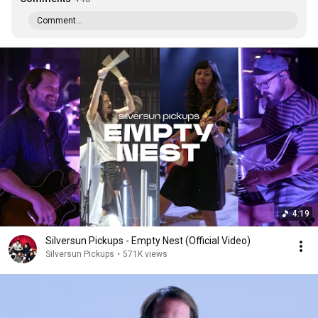
Comment...
4:19
Silversun Pickups - Empty Nest (Official Video)
Silversun Pickups
•
571K views