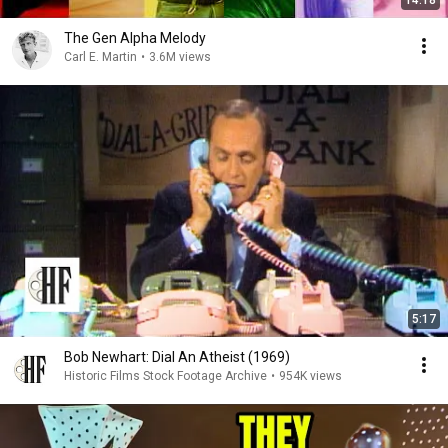
14:18
The Gen Alpha Melody
Carl E. Martin
•
3.6M views
5:17
Bob Newhart: Dial An Atheist (1969)
Historic Films Stock Footage Archive
•
954K views