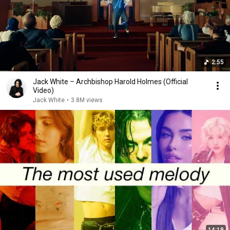
2:55
Jack White – Archbishop Harold Holmes (Official
Video)
Jack White
•
3.8M views