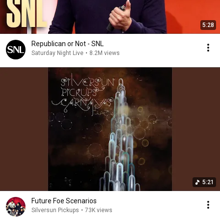
5:28
Republican or Not - SNL
Saturday Night Live
•
8.2M views
5:21
Future Foe Scenarios
Silversun Pickups
•
73K views