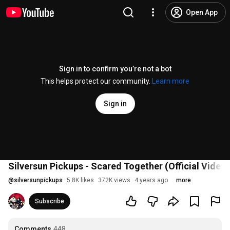
Open App
Sign in to confirm you’re not a bot
This helps protect our community.
Learn more
Sign in
Silversun Pickups - Scared Together (Official Video)
@
silversunpickups
5.8K likes
372K views
4 years ago
more
Subscribe
Comments
448