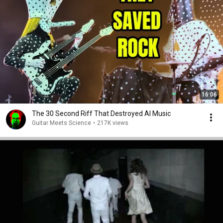
16:06
The 30 Second Riff That Destroyed AI Music
Guitar Meets Science
•
217K views