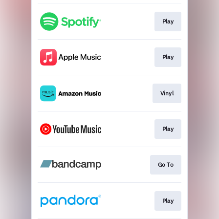
Play
Play
Vinyl
Play
Go To
Play