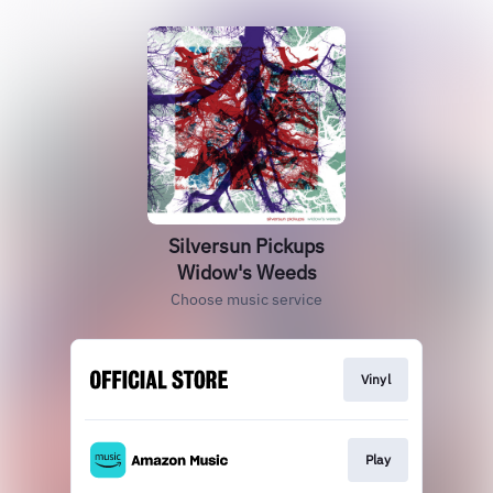
Silversun Pickups
Widow's Weeds
Choose music service
Vinyl
Play