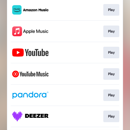
Play
Play
Play
Play
Play
Play