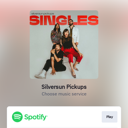
Silversun Pickups
Choose music service
Play