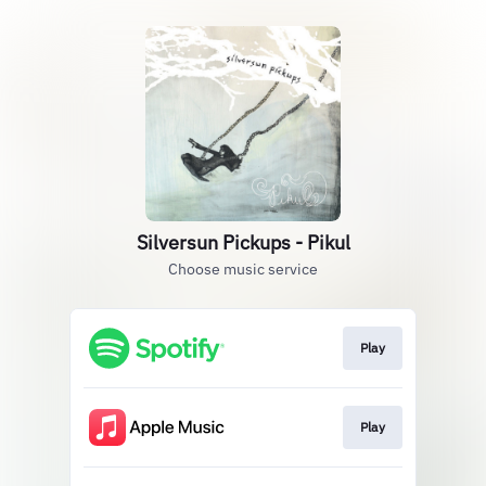
Silversun Pickups - Pikul
Choose music service
Play
Play