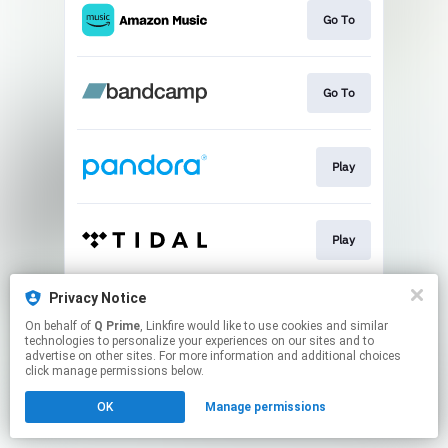
Go To
Go To
Play
Play
Privacy Notice
Play
On behalf of
Q Prime
, Linkfire would like to use cookies and similar
technologies to personalize your experiences on our sites and to
advertise on other sites. For more information and additional choices
This page may contain affiliate links.
click manage permissions below.
By using this service, you agree to the use of cookies.
OK
Manage permissions
Click here
to manage your permissions.