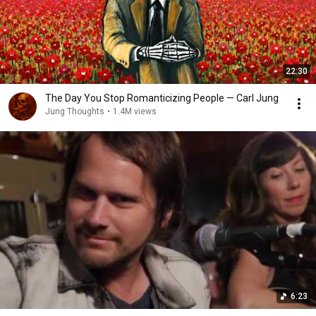
22:30
The Day You Stop Romanticizing People — Carl Jung
Jung Thoughts
•
1.4M views
6:23