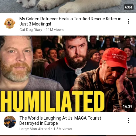
6:04
My Golden Retriever Heals a Terrified Rescue Kitten in
Just 3 Meetings!
Cat Dog Diary
•
11M views
16:39
The World Is Laughing At Us: MAGA Tourist
Destroyed in Europe
Large Man Abroad
•
1.5M views