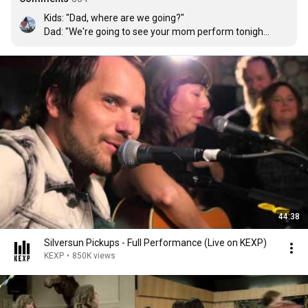
Kids: "Dad, where are we going?"

Dad: "We're going to see your mom perform tonight"

Kids: "Perform?"

Dad: "Remember, Mommy is a rock star"

Kids: "Damn straight"
44:38
Silversun Pickups - Full Performance (Live on KEXP)
KEXP
•
850K views