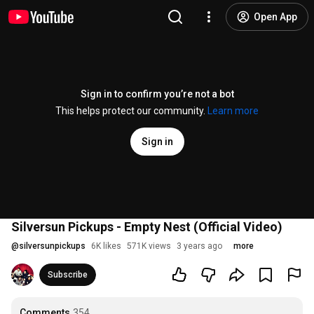
Open App
Sign in to confirm you’re not a bot
This helps protect our community.
Learn more
Sign in
Silversun Pickups - Empty Nest (Official Video)
@
silversunpickups
6K likes
571K views
3 years ago
more
Subscribe
Comments
354