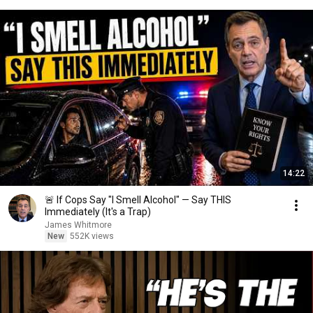
14:22
🚨 If Cops Say "I Smell Alcohol" — Say THIS
Immediately (It's a Trap)
James Whitmore
New
552K views