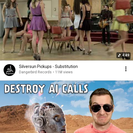
4:49
Silversun Pickups - Substitution
Dangerbird Records
•
11M views