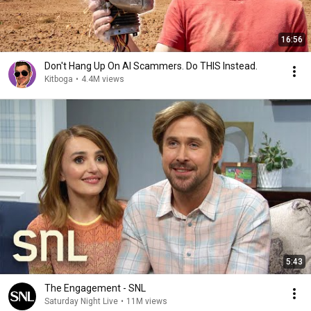
16:56
Don't Hang Up On AI Scammers. Do THIS Instead.
Kitboga
•
4.4M views
5:43
The Engagement - SNL
Saturday Night Live
•
11M views