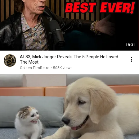
18:31
At 83, Mick Jagger Reveals The 5 People He Loved
The Most
Golden FilmRetro
•
505K views