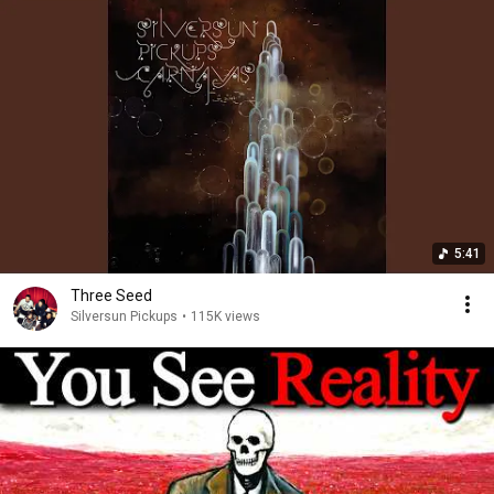
5:41
Three Seed
Silversun Pickups
•
115K views